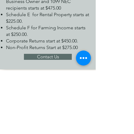
Business Owner and 1099 NEC
recipients starts at $475.00
Schedule E for Rental Property starts at
$225.00.
Schedule F for Farming Income starts
at $250.00.
Corporate Returns start at $450.00.
Non-Profit Returns Start at $275.00
Contact Us
Individuals Tax Return
Preparation Services Pricing
1040 EZ is $75.00.
1040 Starts at $175.00.
Additional State Returns start at $35.00.
Contact Us