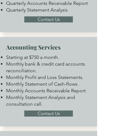
Quarterly Accounts Receivable Report
Quarterly Statement Analysis
Contact Us
Accounting Services
Starting at $750 a month.
Monthly bank & credit card accounts
reconciliation.
Monthly Profit and Loss Statements.
Monthly Statement of Cash-flows.
Monthly Accounts Receivable Report
Monthly Statement Analysis and
consultation call.
Contact Us