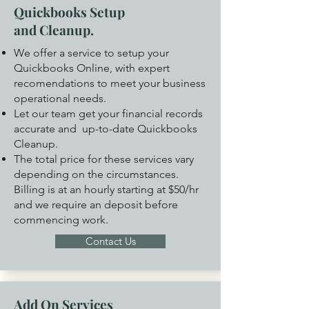
Quickbooks Setup
and Cleanup.
We offer a service to setup your
Quickbooks Online, with expert
recomendations to meet your business
operational needs.
Let our team get your financial records
accurate and up-to-date Quickbooks
Cleanup.
The total price for these services vary
depending on the circumstances.
Billing is at an hourly starting at $50/hr
and we require an deposit before
commencing work.
Contact Us
Add On Services