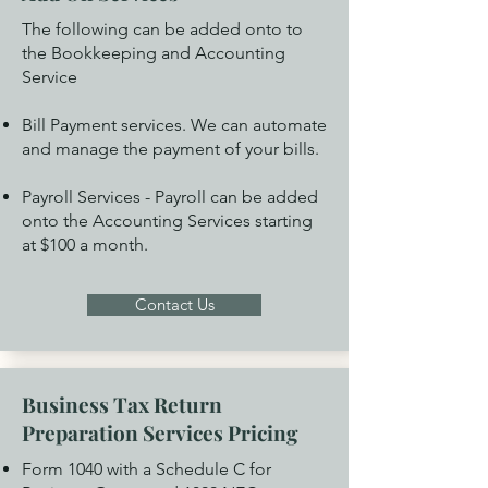
The following can be added onto to
the Bookkeeping and Accounting
Service
Bill Payment services. We can automate
and manage the payment of your bills.
Payroll Services - Payroll can be added
onto the Accounting Services starting
at $100 a month.
Contact Us
Business Tax Return
Preparation Services Pricing
Form 1040 with a Schedule C for