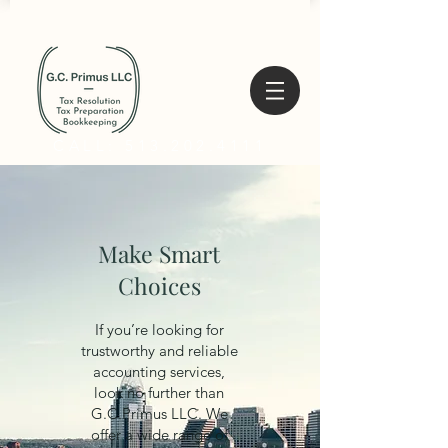
CALL: 513.202.4111
Make Smart
Choices
If you’re looking for
trustworthy and reliable
accounting services,
look no further than
G.C.Primus LLC. We
offer a wide range of