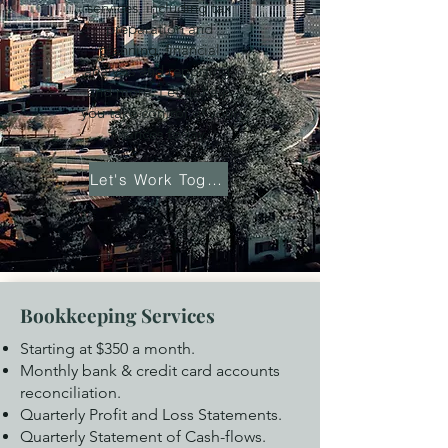
services, including tax
preparation and
planning, financial
analysis and reporting,
and more. Let us help
you take control of your
finances today.
Let's Work Together
Bookkeeping Services
Starting at $350 a month.
Monthly bank & credit card accounts
reconciliation.
Quarterly Profit and Loss Statements.
Quarterly Statement of Cash-flows.